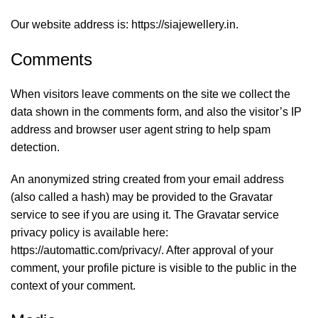
Our website address is: https://siajewellery.in.
Comments
When visitors leave comments on the site we collect the
data shown in the comments form, and also the visitor’s IP
address and browser user agent string to help spam
detection.
An anonymized string created from your email address
(also called a hash) may be provided to the Gravatar
service to see if you are using it. The Gravatar service
privacy policy is available here:
https://automattic.com/privacy/. After approval of your
comment, your profile picture is visible to the public in the
context of your comment.