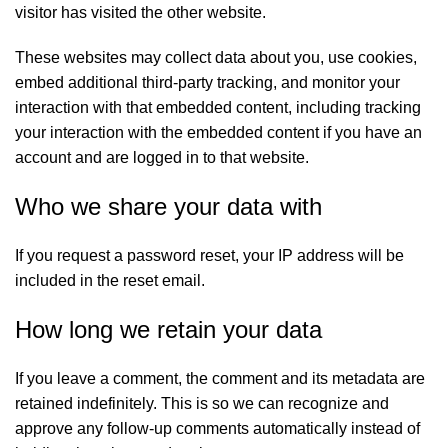
visitor has visited the other website.
These websites may collect data about you, use cookies,
embed additional third-party tracking, and monitor your
interaction with that embedded content, including tracking
your interaction with the embedded content if you have an
account and are logged in to that website.
Who we share your data with
If you request a password reset, your IP address will be
included in the reset email.
How long we retain your data
If you leave a comment, the comment and its metadata are
retained indefinitely. This is so we can recognize and
approve any follow-up comments automatically instead of