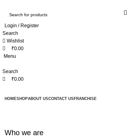
0
0
0
Login / Register
Search
Wishlist
₹
0.00
Menu
Search
₹
0.00
Browse Categories
HOME
SHOP
ABOUT US
CONTACT US
FRANCHISE
Privacy Policy
Who we are