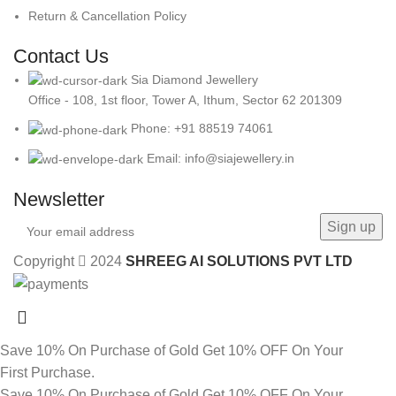
Return & Cancellation Policy
Contact Us
Sia Diamond Jewellery
Office - 108, 1st floor, Tower A, Ithum, Sector 62 201309
Phone: +91 88519 74061
Email: info@siajewellery.in
Newsletter
Copyright
2024
SHREEG AI SOLUTIONS PVT LTD
Save 10% On Purchase of Gold
Get 10% OFF On Your
First Purchase.
Save 10% On Purchase of Gold
Get 10% OFF On Your