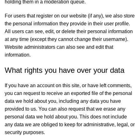
holding them in a moderation queue.
For users that register on our website (if any), we also store
the personal information they provide in their user profile.
All users can see, edit, or delete their personal information
at any time (except they cannot change their username).
Website administrators can also see and edit that
information.
What rights you have over your data
If you have an account on this site, or have left comments,
you can request to receive an exported file of the personal
data we hold about you, including any data you have
provided to us. You can also request that we erase any
personal data we hold about you. This does not include
any data we are obliged to keep for administrative, legal, or
security purposes.