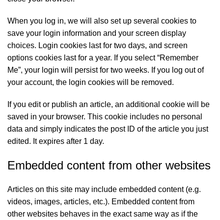
When you log in, we will also set up several cookies to
save your login information and your screen display
choices. Login cookies last for two days, and screen
options cookies last for a year. If you select “Remember
Me”, your login will persist for two weeks. If you log out of
your account, the login cookies will be removed.
If you edit or publish an article, an additional cookie will be
saved in your browser. This cookie includes no personal
data and simply indicates the post ID of the article you just
edited. It expires after 1 day.
Embedded content from other websites
Articles on this site may include embedded content (e.g.
videos, images, articles, etc.). Embedded content from
other websites behaves in the exact same way as if the