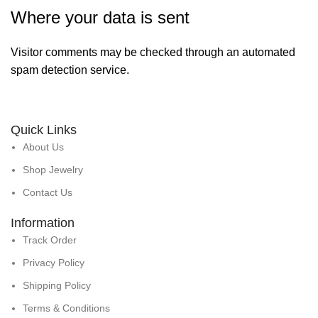
Where your data is sent
Visitor comments may be checked through an automated
spam detection service.
Quick Links
About Us
Shop Jewelry
Contact Us
Information
Track Order
Privacy Policy
Shipping Policy
Terms & Conditions