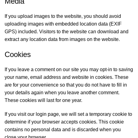
Media
If you upload images to the website, you should avoid
uploading images with embedded location data (EXIF
GPS) included. Visitors to the website can download and
extract any location data from images on the website.
Cookies
If you leave a comment on our site you may opt-in to saving
your name, email address and website in cookies. These
are for your convenience so that you do not have to fill in
your details again when you leave another comment.
These cookies will last for one year.
If you visit our login page, we will set a temporary cookie to
determine if your browser accepts cookies. This cookie
contains no personal data and is discarded when you
close your browser.