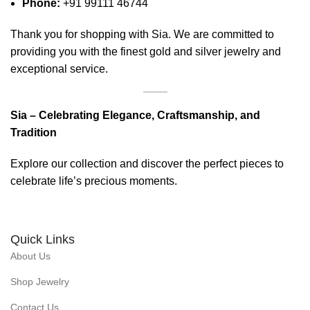
Phone:
+91 99111 46744
Thank you for shopping with Sia. We are committed to
providing you with the finest gold and silver jewelry and
exceptional service.
Sia – Celebrating Elegance, Craftsmanship, and
Tradition
Explore our collection and discover the perfect pieces to
celebrate life’s precious moments.
Quick Links
About Us
Shop Jewelry
Contact Us