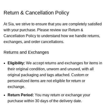
Return & Cancellation Policy
At Sia, we strive to ensure that you are completely satisfied
with your purchase. Please review our Return &
Cancellation Policy to understand how we handle returns,
exchanges, and order cancellations.
Returns and Exchanges
Eligibility:
We accept returns and exchanges for items in
their original condition, unworn and unused, with all
original packaging and tags attached. Custom or
personalized items are not eligible for return or
exchange.
Return Period:
You may return or exchange your
purchase within 30 days of the delivery date.