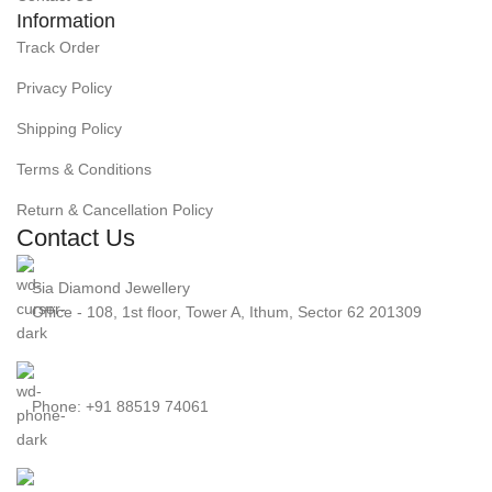
Information
Track Order
Privacy Policy
Shipping Policy
Terms & Conditions
Return & Cancellation Policy
Contact Us
Sia Diamond Jewellery
Office - 108, 1st floor, Tower A, Ithum, Sector 62 201309
Phone: +91 88519 74061