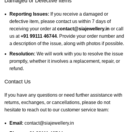
Damaged or Defective Items
Reporting Issues:
If you receive a damaged or
defective item, please contact us within 7 days of
receiving your order at
contact@siajewellery.in
or call
us at
+91 99111 46744
. Provide your order number and
a description of the issue, along with photos if possible.
Resolution:
We will work with you to resolve the issue
promptly, whether it involves a replacement, repair, or
refund.
Contact Us
If you have any questions or need further assistance with
returns, exchanges, or cancellations, please do not
hesitate to reach out to our customer service team:
Email:
contact@siajewellery.in