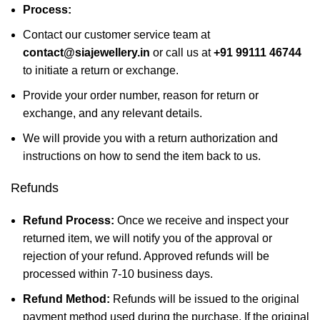
Process:
Contact our customer service team at
contact@siajewellery.in
or call us at
+91 99111 46744
to initiate a return or exchange.
Provide your order number, reason for return or
exchange, and any relevant details.
We will provide you with a return authorization and
instructions on how to send the item back to us.
Refunds
Refund Process:
Once we receive and inspect your
returned item, we will notify you of the approval or
rejection of your refund. Approved refunds will be
processed within 7-10 business days.
Refund Method:
Refunds will be issued to the original
payment method used during the purchase. If the original