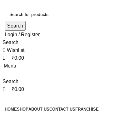
0
0
0
Search
Login / Register
Search
Wishlist
₹
0.00
Menu
Search
₹
0.00
Browse Categories
HOME
SHOP
ABOUT US
CONTACT US
FRANCHISE
Return & Cancellation
Policy