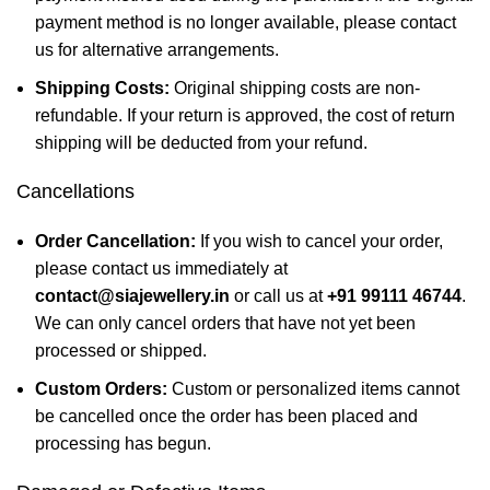
payment method is no longer available, please contact
us for alternative arrangements.
Shipping Costs:
Original shipping costs are non-
refundable. If your return is approved, the cost of return
shipping will be deducted from your refund.
Cancellations
Order Cancellation:
If you wish to cancel your order,
please contact us immediately at
contact@siajewellery.in
or call us at
+91 99111 46744
.
We can only cancel orders that have not yet been
processed or shipped.
Custom Orders:
Custom or personalized items cannot
be cancelled once the order has been placed and
processing has begun.