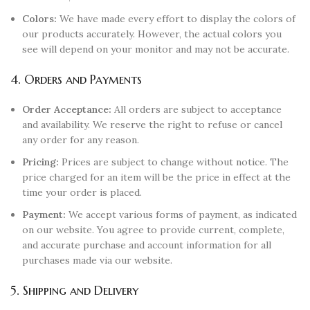
Colors:
We have made every effort to display the colors of
our products accurately. However, the actual colors you
see will depend on your monitor and may not be accurate.
4. Orders and Payments
Order Acceptance:
All orders are subject to acceptance
and availability. We reserve the right to refuse or cancel
any order for any reason.
Pricing:
Prices are subject to change without notice. The
price charged for an item will be the price in effect at the
time your order is placed.
Payment:
We accept various forms of payment, as indicated
on our website. You agree to provide current, complete,
and accurate purchase and account information for all
purchases made via our website.
5. Shipping and Delivery