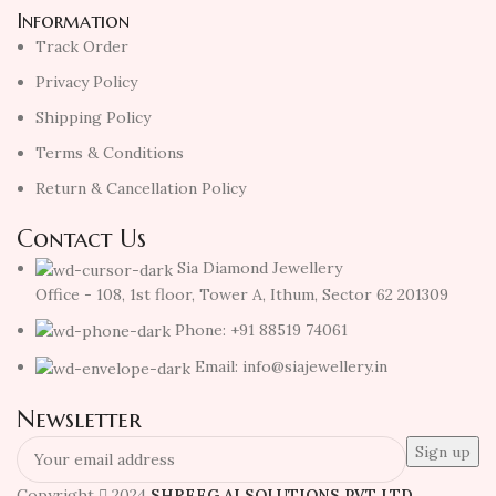
Information
Track Order
Privacy Policy
Shipping Policy
Terms & Conditions
Return & Cancellation Policy
Contact Us
Sia Diamond Jewellery
Office - 108, 1st floor, Tower A, Ithum, Sector 62 201309
Phone: +91 88519 74061
Email: info@siajewellery.in
Newsletter
Copyright
2024
SHREEG AI SOLUTIONS PVT LTD