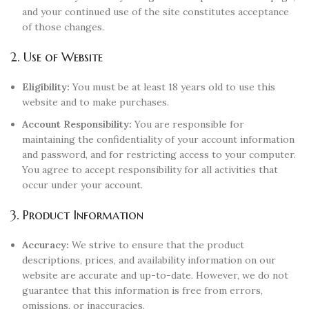
and your continued use of the site constitutes acceptance
of those changes.
2. Use of Website
Eligibility:
You must be at least 18 years old to use this
website and to make purchases.
Account Responsibility:
You are responsible for
maintaining the confidentiality of your account information
and password, and for restricting access to your computer.
You agree to accept responsibility for all activities that
occur under your account.
3. Product Information
Accuracy:
We strive to ensure that the product
descriptions, prices, and availability information on our
website are accurate and up-to-date. However, we do not
guarantee that this information is free from errors,
omissions, or inaccuracies.