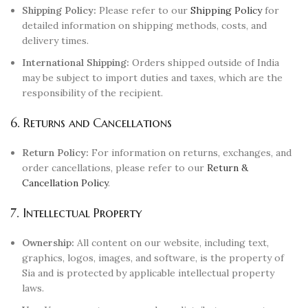
Shipping Policy:
Please refer to our
Shipping Policy
for
detailed information on shipping methods, costs, and
delivery times.
International Shipping:
Orders shipped outside of India
may be subject to import duties and taxes, which are the
responsibility of the recipient.
6. Returns and Cancellations
Return Policy:
For information on returns, exchanges, and
order cancellations, please refer to our
Return &
Cancellation Policy
.
7. Intellectual Property
Ownership:
All content on our website, including text,
graphics, logos, images, and software, is the property of
Sia and is protected by applicable intellectual property
laws.