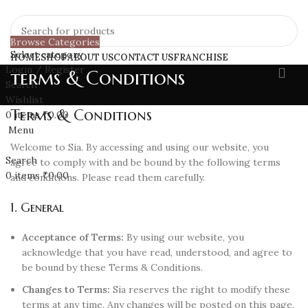
Browse Categories
Select category
HOME
SHOP
ABOUT US
CONTACT US
FRANCHISE
Login / Register
terms & Conditions
Search
Wishlist
Terms & Conditions
0
items
₹
0.00
Menu
Welcome to Sia. By accessing and using our website, you
Search
agree to comply with and be bound by the following terms
0
items
₹
0.00
and conditions. Please read them carefully.
1. General
Acceptance of Terms:
By using our website, you
acknowledge that you have read, understood, and agree to
be bound by these Terms & Conditions.
Changes to Terms:
Sia reserves the right to modify these
terms at any time. Any changes will be posted on this page,