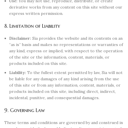
Use:
You may not use, reproduce, distribute, or create
derivative works from any content on this site without our
express written permission.
8. Limitation of Liability
Disclaimer:
Sia provides the website and its contents on an
“as is” basis and makes no representations or warranties of
any kind, express or implied, with respect to the operation
of the site or the information, content, materials, or
products included on this site.
Liability:
To the fullest extent permitted by law, Sia will not
be liable for any damages of any kind arising from the use
of this site or from any information, content, materials, or
products included on this site, including direct, indirect,
incidental, punitive, and consequential damages.
9. Governing Law
These terms and conditions are governed by and construed in