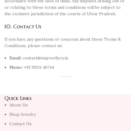
accordance with the laws of India. Any disputes arising out of
or relating to these terms and conditions will be subject to
the exclusive jurisdiction of the courts of Uttar Pradesh.
10. Contact Us
If you have any questions or concerns about these Terms &
Conditions, please contact us:
Email:
contact@siajewellery.in
Phone:
+91 99111 46744
Quick Links
About Us
Shop Jewelry
Contact Us