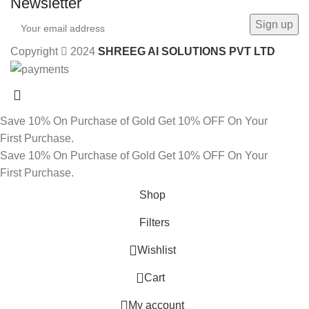
Newsletter
Copyright
2024
SHREEG AI SOLUTIONS PVT LTD
Save 10% On Purchase of Gold
Get 10% OFF On Your
First Purchase.
Save 10% On Purchase of Gold
Get 10% OFF On Your
First Purchase.
Shop
Filters
Wishlist
0
Cart
My account