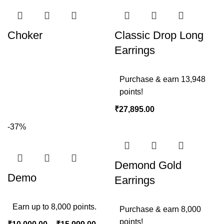
Choker
Classic Drop Long
Earrings
Purchase & earn 13,948
points!
₹
27,895.00
-37%
Demond Gold
Demo
Earrings
Earn up to 8,000 points.
Purchase & earn 8,000
points!