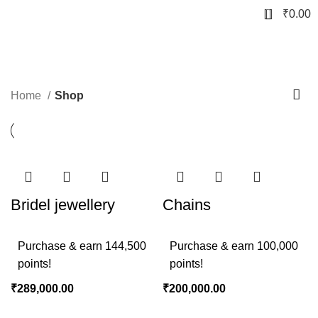
0
₹
0.00
Shop
Home
Shop
Bridel jewellery
Chains
Purchase & earn 144,500
Purchase & earn 100,000
points!
points!
₹
289,000.00
₹
200,000.00