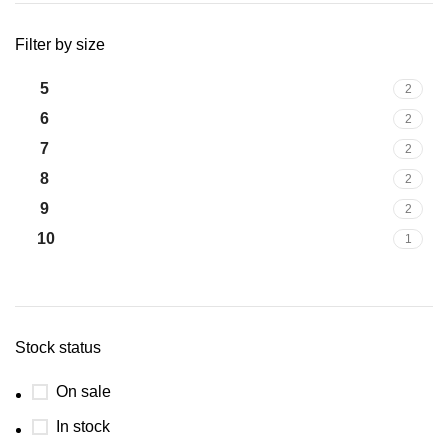
Filter by size
5
2
6
2
7
2
8
2
9
2
10
1
Stock status
On sale
In stock