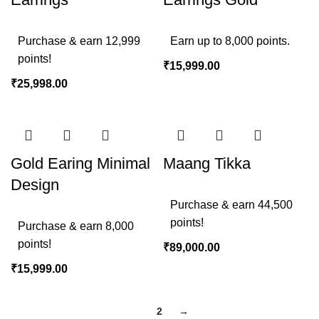
Purchase & earn 12,999
Earn up to 8,000 points.
points!
₹
15,999.00
₹
25,998.00
Gold Earing Minimal
Maang Tikka
Design
Purchase & earn 44,500
points!
Purchase & earn 8,000
points!
₹
89,000.00
₹
15,999.00
1
2
→