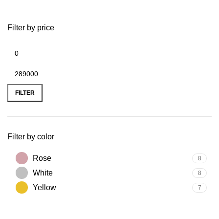
Filter by price
FILTER
Filter by color
Rose
8
White
8
Yellow
7