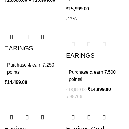
₹
10,000.00
–
₹
15,999.00
₹
15,999.00
-12%
EARINGS
EARINGS
Purchase & earn 7,250
points!
Purchase & earn 7,500
points!
₹
14,499.00
₹
14,999.00
₹
16,999.00
98766
Earrings
Earrings Gold