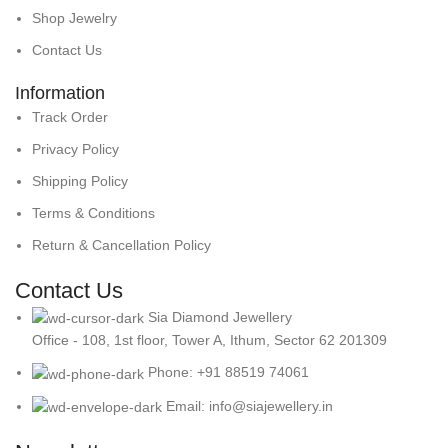
Shop Jewelry
Contact Us
Information
Track Order
Privacy Policy
Shipping Policy
Terms & Conditions
Return & Cancellation Policy
Contact Us
Sia Diamond Jewellery
Office - 108, 1st floor, Tower A, Ithum, Sector 62 201309
Phone: +91 88519 74061
Email: info@siajewellery.in