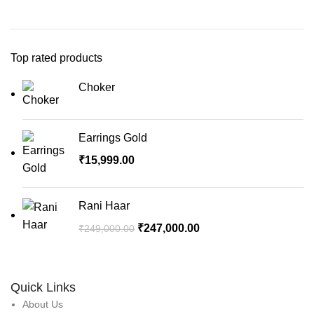
Top rated products
Choker
Earrings Gold
₹
15,999.00
Rani Haar
₹
247,000.00
₹
249,000.00
Quick Links
About Us