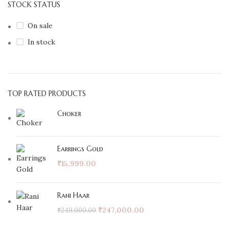
STOCK STATUS
On sale
In stock
TOP RATED PRODUCTS
Choker
Earrings Gold
₹
15,999.00
Rani Haar
₹
247,000.00
₹
249,000.00