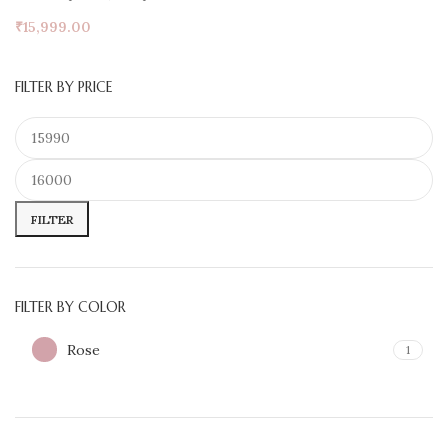
₹
15,999.00
FILTER BY PRICE
FILTER
FILTER BY COLOR
Rose
1