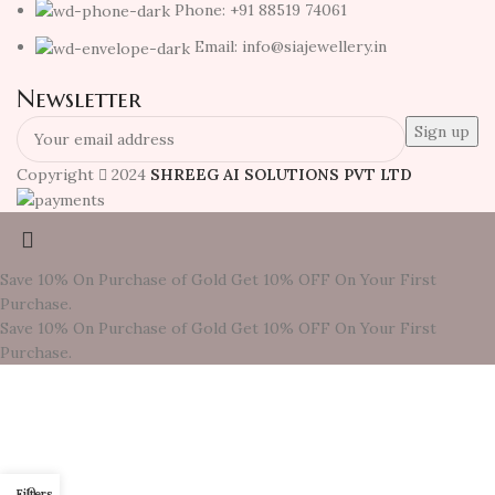
Phone: +91 88519 74061
Email: info@siajewellery.in
Newsletter
Copyright
2024
SHREEG AI SOLUTIONS PVT LTD
Save 10% On Purchase of Gold
Get 10% OFF On Your First
Purchase.
Save 10% On Purchase of Gold
Get 10% OFF On Your First
Purchase.
0
Filters