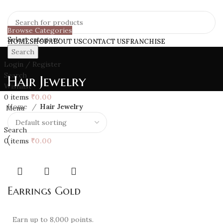
Browse Categories
Select category
HOME
SHOP
ABOUT US
CONTACT US
FRANCHISE
Search
Login / Register
Search
Hair Jewelry
Wishlist
0
items
₹
0.00
Home
Hair Jewelry
Menu
Search
0
items
₹
0.00
Earrings Gold
Earn up to 8,000 points.