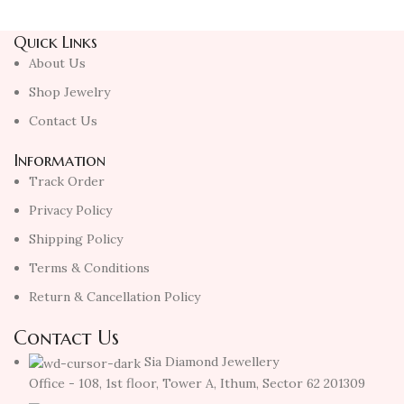
Quick Links
About Us
Shop Jewelry
Contact Us
Information
Track Order
Privacy Policy
Shipping Policy
Terms & Conditions
Return & Cancellation Policy
Contact Us
Sia Diamond Jewellery
Office - 108, 1st floor, Tower A, Ithum, Sector 62 201309