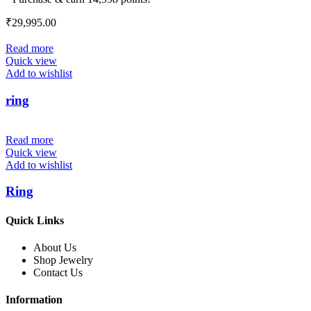
₹
29,995.00
Read more
Quick view
Add to wishlist
ring
Read more
Quick view
Add to wishlist
Ring
Quick Links
About Us
Shop Jewelry
Contact Us
Information