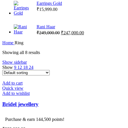
Earrings Gold
₹
15,999.00
Rani Haar
Original
Current
₹
249,000.00
₹
247,000.00
price
price
was:
is:
Home
Ring
₹249,000.00.
₹247,000.00.
Showing all 8 results
Show sidebar
Show
9
12
18
24
Add to cart
Quick view
Add to wishlist
Bridel jewellery
Purchase & earn 144,500 points!