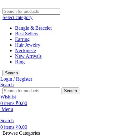
Select category
Bangle & Bracelet
Best Sellers
Earring
Hair Jewelry
Neckpiece
New Arrivals
Ring
Search
Login / Register
Search
Search
Wishlist
0
items
₹
0.00
Menu
Search
0
items
₹
0.00
Browse Categories