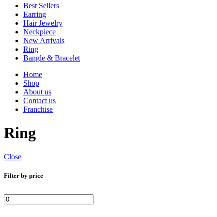
Best Sellers
Earring
Hair Jewelry
Neckpiece
New Arrivals
Ring
Bangle & Bracelet
Home
Shop
About us
Contact us
Franchise
Ring
Close
Filter by price
Min
Max
price
price