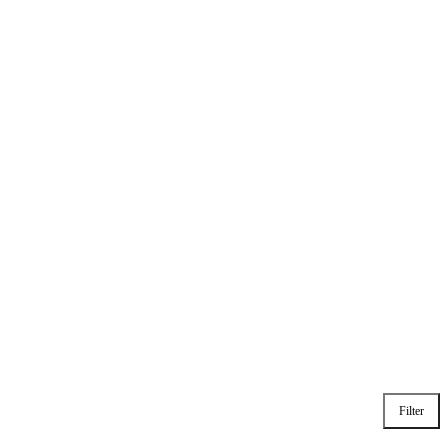
Filter