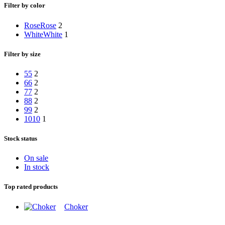
Filter by color
Rose
Rose
2
White
White
1
Filter by size
5
5
2
6
6
2
7
7
2
8
8
2
9
9
2
10
10
1
Stock status
On sale
In stock
Top rated products
Choker