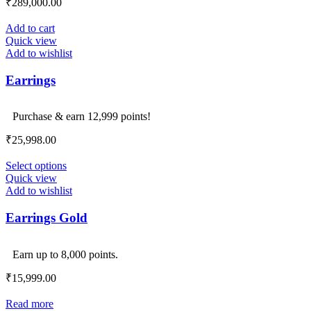
₹
289,000.00
Add to cart
Quick view
Add to wishlist
Earrings
Purchase & earn 12,999 points!
₹
25,998.00
Select options
Quick view
Add to wishlist
Earrings Gold
Earn up to 8,000 points.
₹
15,999.00
Read more