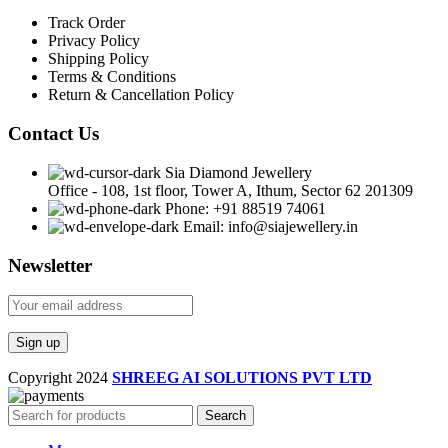
Track Order
Privacy Policy
Shipping Policy
Terms & Conditions
Return & Cancellation Policy
Contact Us
Sia Diamond Jewellery
Office - 108, 1st floor, Tower A, Ithum, Sector 62 201309
Phone: +91 88519 74061
Email: info@siajewellery.in
Newsletter
Copyright
2024
SHREEG AI SOLUTIONS PVT LTD
Search