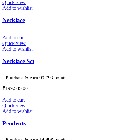
Quick view
Add to wishlist
Necklace
Add to cart
Quick view
Add to wishlist
Necklace Set
Purchase & earn 99,793 points!
₹
199,585.00
Add to cart
Quick view
Add to wishlist
Pendents
Purchase & earn 14,998 points!