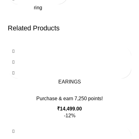
ring
Related Products
EARINGS
Purchase & earn 7,250 points!
₹
14,499.00
-12%