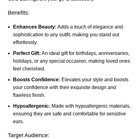
Benefits:
Enhances Beauty:
Adds a touch of elegance and
sophistication to any outfit, making you stand out
effortlessly.
Perfect Gift:
An ideal gift for birthdays, anniversaries,
holidays, or any special occasion, making loved ones
feel cherished.
Boosts Confidence:
Elevates your style and boosts
your confidence with their exquisite design and
flawless finish.
Hypoallergenic:
Made with hypoallergenic materials,
ensuring they are safe and comfortable for sensitive
ears.
Target Audience: