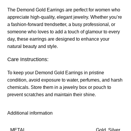
The Demond Gold Earrings are perfect for women who
appreciate high-quality, elegant jewelry. Whether you’re
a fashion-forward trendsetter, a busy professional, or
someone who loves to add a touch of glamour to every
day, these earrings are designed to enhance your
natural beauty and style.
Care Instructions:
To keep your Demond Gold Earrings in pristine
condition, avoid exposure to water, perfumes, and harsh
chemicals. Store them in a jewelry box or pouch to
prevent scratches and maintain their shine.
Additional information
METAL
Gold, Silver