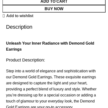
ADD TO CART
BUY NOW
Add to wishlist
Description
Unleash Your Inner Radiance with Demond Gold
Earrings
Product Description:
Step into a world of elegance and sophistication with
our Demond Gold Earrings. These exquisite earrings
are designed to capture the light and your heart,
providing a perfect blend of luxury and style. Whether
you’re dressing up for a special occasion or adding a
touch of glamour to your everyday look, the Demond
Gold Earrings are your go-to accessory.