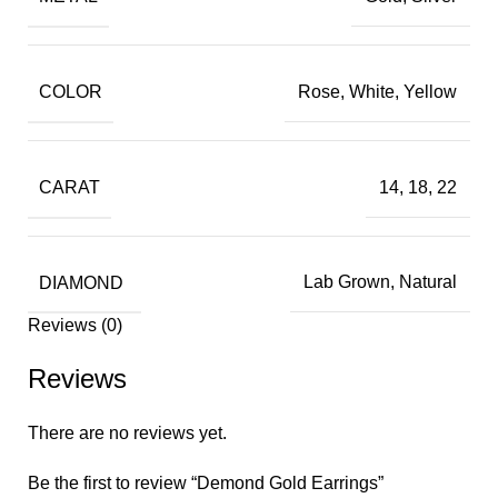
COLOR
Rose, White, Yellow
CARAT
14, 18, 22
DIAMOND
Lab Grown, Natural
Reviews (0)
Reviews
There are no reviews yet.
Be the first to review “Demond Gold Earrings”