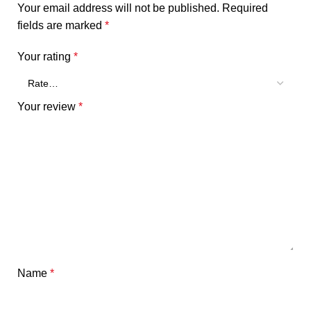
Your email address will not be published.
Required
fields are marked
*
Your rating
*
Your review
*
Name
*