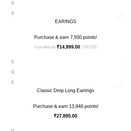
EARINGS
Purchase & earn 7,500 points!
₹
14,999.00
98766
₹
16,999.00
Classic Drop Long Earrings
Purchase & earn 13,948 points!
₹
27,895.00