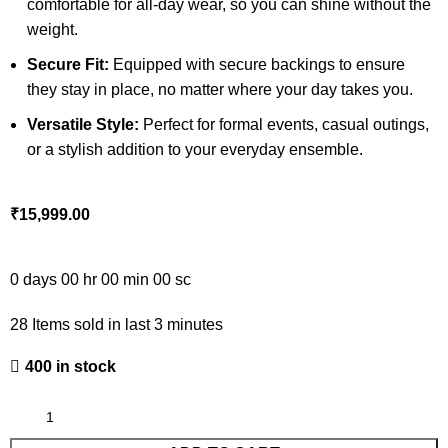
comfortable for all-day wear, so you can shine without the
weight.
Secure Fit:
Equipped with secure backings to ensure
they stay in place, no matter where your day takes you.
Versatile Style:
Perfect for formal events, casual outings,
or a stylish addition to your everyday ensemble.
₹
15,999.00
0
days
00
hr
00
min
00
sc
28
Items sold in last 3 minutes
400 in stock