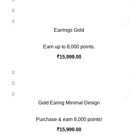
Earrings Gold
Earn up to 8,000 points.
₹
15,999.00
Gold Earing Minimal Design
Purchase & earn 8,000 points!
₹
15,999.00