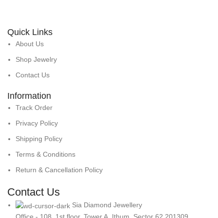
Quick Links
About Us
Shop Jewelry
Contact Us
Information
Track Order
Privacy Policy
Shipping Policy
Terms & Conditions
Return & Cancellation Policy
Contact Us
Sia Diamond Jewellery
Office - 108, 1st floor, Tower A, Ithum, Sector 62 201309