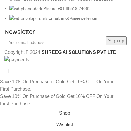
Phone: +91 88519 74061
Email: info@siajewellery.in
Newsletter
Copyright
2024
SHREEG AI SOLUTIONS PVT LTD
Save 10% On Purchase of Gold
Get 10% OFF On Your
First Purchase.
Save 10% On Purchase of Gold
Get 10% OFF On Your
First Purchase.
Shop
Wishlist