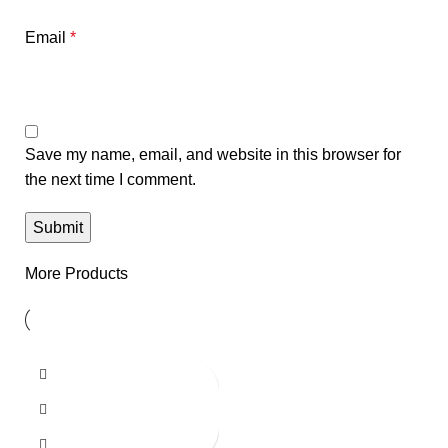
Email
*
Save my name, email, and website in this browser for
the next time I comment.
More Products