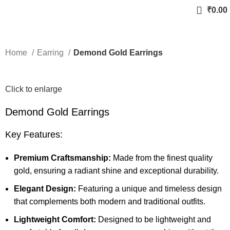
₹
0.00
Home
Earring
Demond Gold Earrings
Click to enlarge
Demond Gold Earrings
Key Features:
Premium Craftsmanship:
Made from the finest quality
gold, ensuring a radiant shine and exceptional durability.
Elegant Design:
Featuring a unique and timeless design
that complements both modern and traditional outfits.
Lightweight Comfort:
Designed to be lightweight and