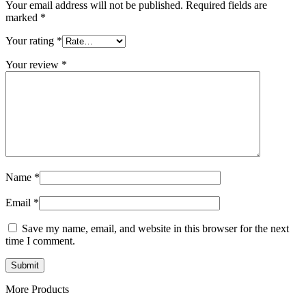
Your email address will not be published.
Required fields are
marked
*
Your rating
*
Your review
*
Name
*
Email
*
Save my name, email, and website in this browser for the next
time I comment.
More Products