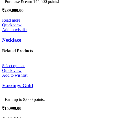
Purchase & earn 144,500 points!
₹
289,000.00
Read more
Quick view
Add to wishlist
Necklace
Related Products
Select options
Quick view
Add to wishlist
Earrings Gold
Earn up to 8,000 points.
₹
15,999.00