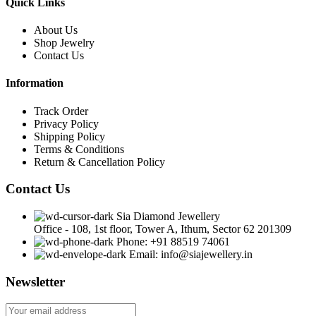
Quick Links
About Us
Shop Jewelry
Contact Us
Information
Track Order
Privacy Policy
Shipping Policy
Terms & Conditions
Return & Cancellation Policy
Contact Us
Sia Diamond Jewellery
Office - 108, 1st floor, Tower A, Ithum, Sector 62 201309
Phone: +91 88519 74061
Email: info@siajewellery.in
Newsletter