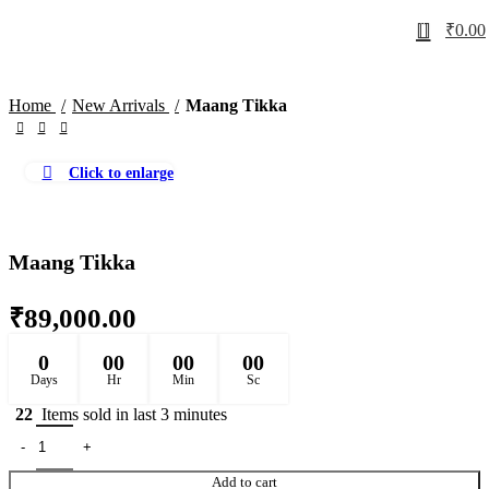
0
₹
0.00
Home
New Arrivals
Maang Tikka
Click to enlarge
Maang Tikka
₹
89,000.00
0
00
00
00
Days
Hr
Min
Sc
22
Items sold in last 3 minutes
Add to cart