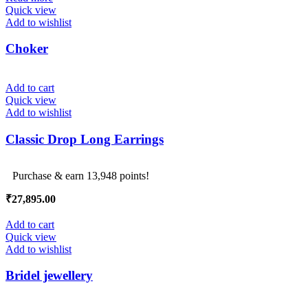
₹249,000.00.
₹247,000.00.
Quick view
Add to wishlist
Choker
Add to cart
Quick view
Add to wishlist
Classic Drop Long Earrings
Purchase & earn 13,948 points!
₹
27,895.00
Add to cart
Quick view
Add to wishlist
Bridel jewellery