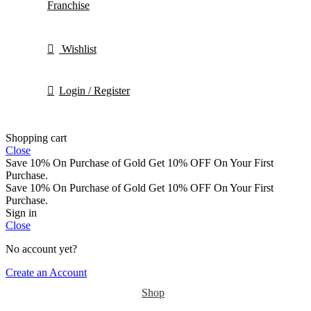
Franchise
Wishlist
Login / Register
Shopping cart
Close
Save 10% On Purchase of Gold
Get 10% OFF On Your First
Purchase.
Save 10% On Purchase of Gold
Get 10% OFF On Your First
Purchase.
Sign in
Close
No account yet?
Create an Account
Shop