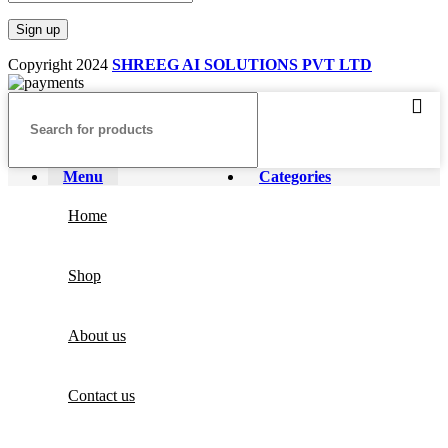
Copyright
2024
SHREEG AI SOLUTIONS PVT LTD
Menu
Categories
Home
Shop
About us
Contact us