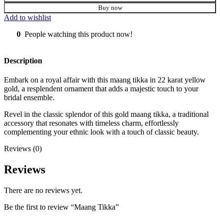
Buy now
Add to wishlist
0
People watching this product now!
Description
Embark on a royal affair with this maang tikka in 22 karat yellow
gold, a resplendent ornament that adds a majestic touch to your
bridal ensemble.
Revel in the classic splendor of this gold maang tikka, a traditional
accessory that resonates with timeless charm, effortlessly
complementing your ethnic look with a touch of classic beauty.
Reviews (0)
Reviews
There are no reviews yet.
Be the first to review “Maang Tikka”