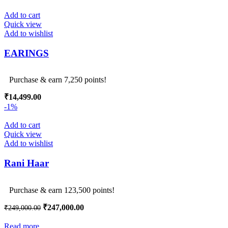
Add to cart
Quick view
Add to wishlist
EARINGS
Purchase & earn 7,250 points!
₹
14,499.00
-1%
Add to cart
Quick view
Add to wishlist
Rani Haar
Purchase & earn 123,500 points!
Original
Current
₹
247,000.00
₹
249,000.00
price
price
was:
is:
Read more